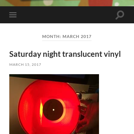
Toggle
Toggle
search
mobile
field
menu
MONTH:
MARCH 2017
Saturday night translucent vinyl
MARCH 15, 2017