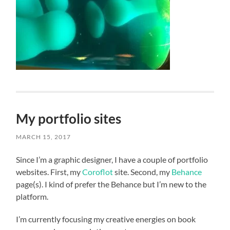
My portfolio sites
MARCH 15, 2017
Since I’m a graphic designer, I have a couple of portfolio
websites. First, my
Coroflot
site. Second, my
Behance
page(s). I kind of prefer the Behance but I’m new to the
platform.
I’m currently focusing my creative energies on book