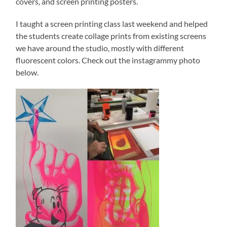
covers, and screen printing posters.
I taught a screen printing class last weekend and helped
the students create collage prints from existing screens
we have around the studio, mostly with different
fluorescent colors. Check out the instagrammy photo
below.