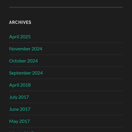
ARCHIVES
April 2025
November 2024
October 2024
September 2024
April 2018
July 2017
June 2017
May 2017