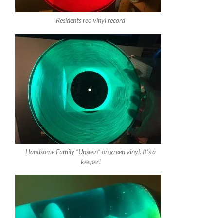
Residents red vinyl record
Handsome Family “Unseen” on green vinyl. It’s a
keeper!