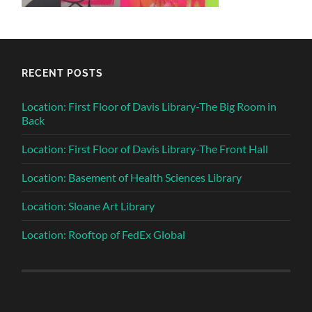
RECENT POSTS
Location: First Floor of Davis Library-The Big Room in
Back
Location: First Floor of Davis Library-The Front Hall
Location: Basement of Health Sciences Library
Location: Sloane Art Library
Location: Rooftop of FedEx Global