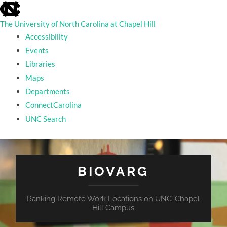
skip
to
the
The University of North Carolina at Chapel Hill
end
Accessibility
of
the
Events
global
Libraries
utility
bar
Maps
Departments
ConnectCarolina
UNC Search
skip
to
main
BIOVARG
Ranking Remote Work Locations on UNC-Chapel
Hill Campus