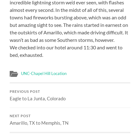
incredible lightning storm we’d ever seen, with flashes
almost every second. In the midst of all of this, several
towns had fireworks bursting above, which was an odd
but amazing sight to see. The rains started in earnest on
the outskirts of Amarillo, which made driving difficult. It
wasn’t as bad as some Southern storms, however.
We checked into our hotel around 11:30 and went to
bed, exhausted.
UNC-Chapel Hill Location
PREVIOUS POST
Eagle to La Junta, Colorado
NEXT POST
Amarillo, TX to Memphis, TN