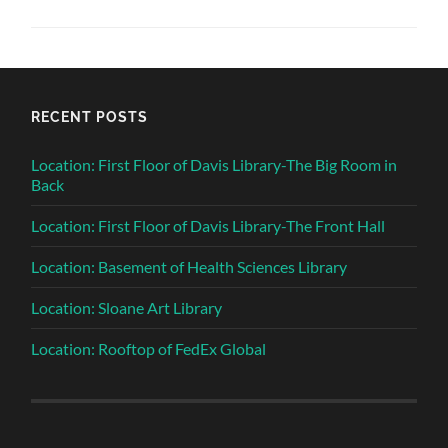
RECENT POSTS
Location: First Floor of Davis Library-The Big Room in
Back
Location: First Floor of Davis Library-The Front Hall
Location: Basement of Health Sciences Library
Location: Sloane Art Library
Location: Rooftop of FedEx Global