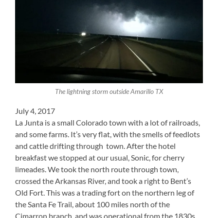
The lightning storm outside Amarillo TX
July 4, 2017
La Junta is a small Colorado town with a lot of railroads,
and some farms. It’s very flat, with the smells of feedlots
and cattle drifting through town. After the hotel
breakfast we stopped at our usual, Sonic, for cherry
limeades. We took the north route through town,
crossed the Arkansas River, and took a right to Bent’s
Old Fort. This was a trading fort on the northern leg of
the Santa Fe Trail, about 100 miles north of the
Cimarron branch, and was operational from the 1830s