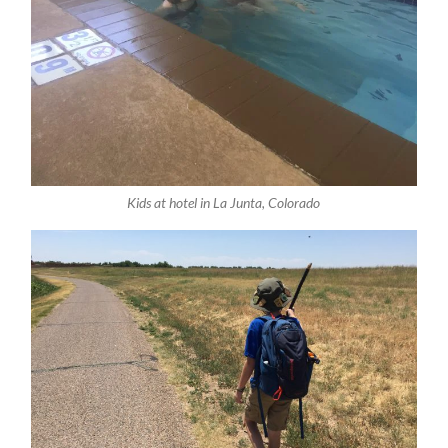
Kids at hotel in La Junta, Colorado