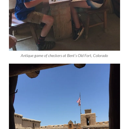
Antique game of checkers at Bent’s Old Fort, Colorado