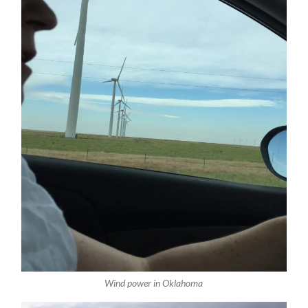
Wind power in Oklahoma