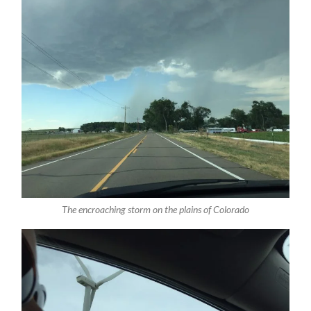
The encroaching storm on the plains of Colorado