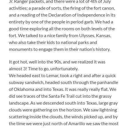
Jr. Ranger packets, and there were a lot of 4th of July
activities; a parade of sorts, the firing of the fort canon,
and a reading of the Declaration of Independence in its
entirety by one of the people in period garb. We had a
good time exploring all the rooms on both levels of the
fort. We talked to a nice family from Ulysses, Kansas,
who also take their kids to national parks and
monuments to engage them in their nation’s history.
It got hot, well into the 90s, and we realized it was
almost 3! Time to go, unfortunately.
We headed east to Lemar, took a right and after a quick
subway sandwich, headed south through the panhandle
of Oklahoma and into Texas. It was really really flat. We
did see traces of the Santa Fe Trail cut into the grassy
landscape. As we descended south into Texas, large gray
clouds were gathering on the horizon. We saw lightning
scattering inside the clouds, the winds picked up, and by
the time we were just north of Amarillo we saw the most