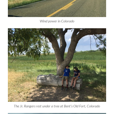
Wind power in Colorado
The Jr. Rangers rest under a tree at Bent’s Old Fort, Colorado