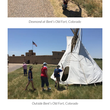
Desmond at Bent’s Old Fort, Colorado
Outside Bent’s Old Fort, Colorado