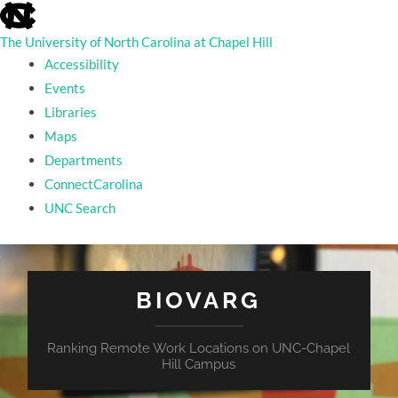
skip
to
the
The University of North Carolina at Chapel Hill
end
Accessibility
of
the
Events
global
Libraries
utility
bar
Maps
Departments
ConnectCarolina
UNC Search
skip
to
main
BIOVARG
Ranking Remote Work Locations on UNC-Chapel
Hill Campus