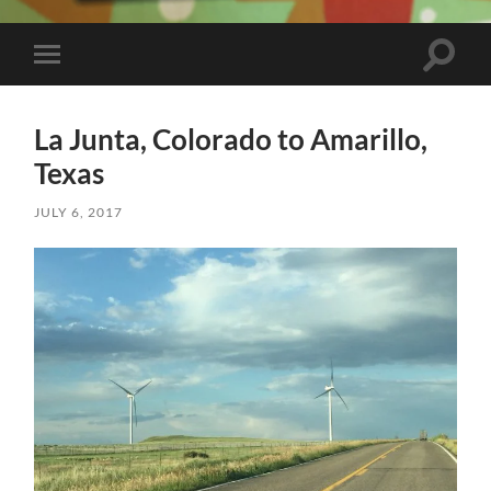
Toggle
Toggle
search
mobile
field
menu
La Junta, Colorado to Amarillo,
Texas
JULY 6, 2017