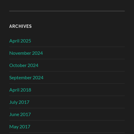
ARCHIVES
April 2025
November 2024
October 2024
September 2024
April 2018
July 2017
June 2017
May 2017