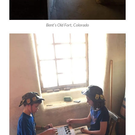
Bent’s Old Fort, Colorado