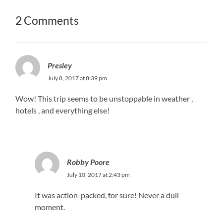
2 Comments
Presley
July 8, 2017 at 8:39 pm
Wow! This trip seems to be unstoppable in weather ,
hotels , and everything else!
Robby Poore
July 10, 2017 at 2:43 pm
It was action-packed, for sure! Never a dull
moment.