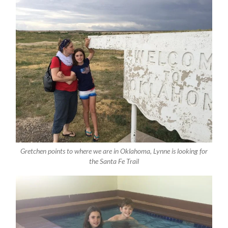
Gretchen points to where we are in Oklahoma, Lynne is looking for
the Santa Fe Trail