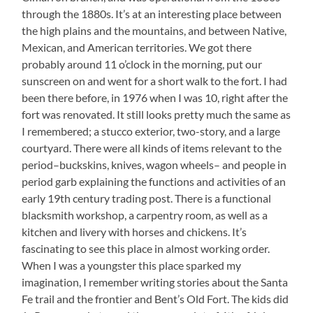
through the 1880s. It’s at an interesting place between
the high plains and the mountains, and between Native,
Mexican, and American territories. We got there
probably around 11 o’clock in the morning, put our
sunscreen on and went for a short walk to the fort. I had
been there before, in 1976 when I was 10, right after the
fort was renovated. It still looks pretty much the same as
I remembered; a stucco exterior, two-story, and a large
courtyard. There were all kinds of items relevant to the
period–buckskins, knives, wagon wheels– and people in
period garb explaining the functions and activities of an
early 19th century trading post. There is a functional
blacksmith workshop, a carpentry room, as well as a
kitchen and livery with horses and chickens. It’s
fascinating to see this place in almost working order.
When I was a youngster this place sparked my
imagination, I remember writing stories about the Santa
Fe trail and the frontier and Bent’s Old Fort. The kids did