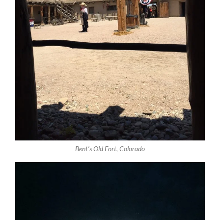
Bent’s Old Fort, Colorado