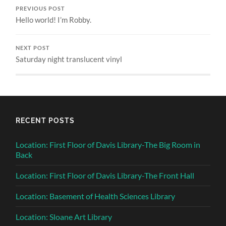
PREVIOUS POST
Hello world! I’m Robby.
NEXT POST
Saturday night translucent vinyl
RECENT POSTS
Location: First Floor of Davis Library-The Big Room in
Back
Location: First Floor of Davis Library-The Front Hall
Location: Basement of Health Sciences Library
Location: Sloane Art Library