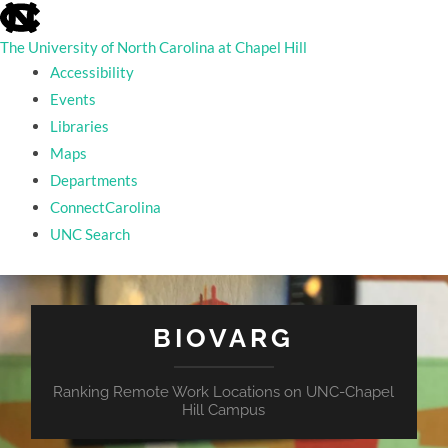
skip
to
the
The University of North Carolina at Chapel Hill
end
Accessibility
of
the
Events
global
Libraries
utility
bar
Maps
Departments
ConnectCarolina
UNC Search
skip
to
main
BIOVARG
Ranking Remote Work Locations on UNC-Chapel
Hill Campus