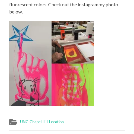
fluorescent colors. Check out the instagrammy photo
below.
UNC-Chapel Hill Location