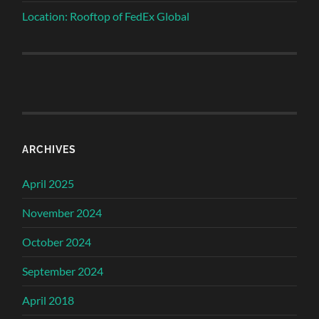
Location: Rooftop of FedEx Global
ARCHIVES
April 2025
November 2024
October 2024
September 2024
April 2018