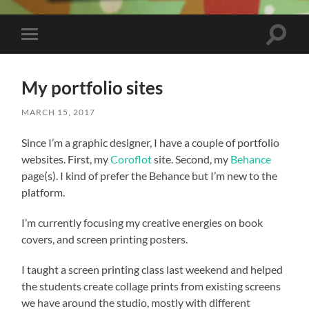
Toggle
Toggle
search
mobile
field
menu
My portfolio sites
MARCH 15, 2017
Since I’m a graphic designer, I have a couple of portfolio
websites. First, my
Coroflot
site. Second, my
Behance
page(s). I kind of prefer the Behance but I’m new to the
platform.
I’m currently focusing my creative energies on book
covers, and screen printing posters.
I taught a screen printing class last weekend and helped
the students create collage prints from existing screens
we have around the studio, mostly with different