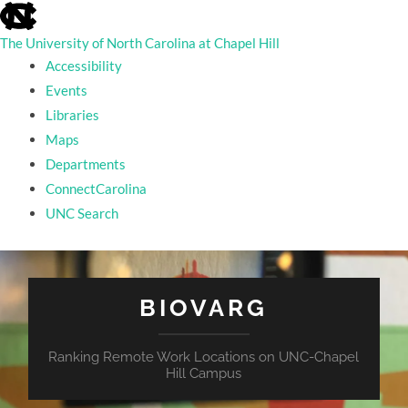
skip
to
the
The University of North Carolina at Chapel Hill
end
Accessibility
of
the
Events
global
Libraries
utility
bar
Maps
Departments
ConnectCarolina
UNC Search
skip
to
main
BIOVARG
Ranking Remote Work Locations on UNC-Chapel
Hill Campus