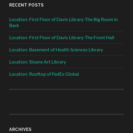
RECENT POSTS
Location: First Floor of Davis Library-The Big Room in
Back
Location: First Floor of Davis Library-The Front Hall
Location: Basement of Health Sciences Library
Location: Sloane Art Library
Location: Rooftop of FedEx Global
ARCHIVES