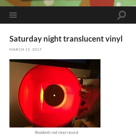
Toggle
Toggle
search
mobile
field
menu
Saturday night translucent vinyl
MARCH 15, 2017
Residents red vinyl record