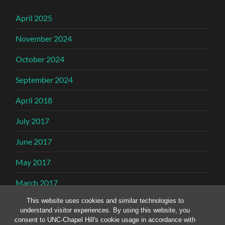
April 2025
November 2024
October 2024
September 2024
April 2018
July 2017
June 2017
May 2017
March 2017
This website uses cookies and similar technologies to
February 2017
understand visitor experiences. By using this website, you
consent to UNC-Chapel Hill's cookie usage in accordance with