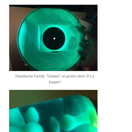
Handsome Family “Unseen” on green vinyl. It’s a
keeper!