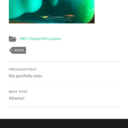
UNC-Chapel Hill Location
VINYL
PREVIOUS POST
My portfolio sites
NEXT POST
Atlanta!