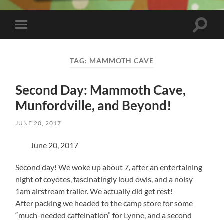
Toggle
Toggle
search
mobile
field
menu
TAG:
MAMMOTH CAVE
Second Day: Mammoth Cave,
Munfordville, and Beyond!
JUNE 20, 2017
June 20, 2017
Second day! We woke up about 7, after an entertaining
night of coyotes, fascinatingly loud owls, and a noisy
1am airstream trailer. We actually did get rest!
After packing we headed to the camp store for some
“much-needed caffeination” for Lynne, and a second