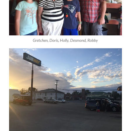
Gretchen, Doris, Holly, Desmond, Robby