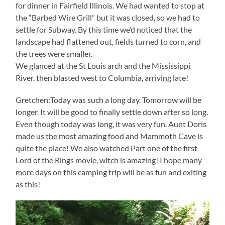
for dinner in Fairfield Illinois. We had wanted to stop at
the “Barbed Wire Grill” but it was closed, so we had to
settle for Subway. By this time we’d noticed that the
landscape had flattened out, fields turned to corn, and
the trees were smaller.
We glanced at the St Louis arch and the Mississippi
River, then blasted west to Columbia, arriving late!
Gretchen:Today was such a long day. Tomorrow will be
longer. It will be good to finally settle down after so long.
Even though today was long, it was very fun. Aunt Doris
made us the most amazing food and Mammoth Cave is
quite the place! We also watched Part one of the first
Lord of the Rings movie, witch is amazing! I hope many
more days on this camping trip will be as fun and exiting
as this!