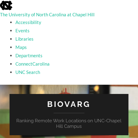
skip
to
the
The University of North Carolina at Chapel Hill
end
Accessibility
of
the
Events
global
Libraries
utility
bar
Maps
Departments
ConnectCarolina
UNC Search
skip
to
main
BIOVARG
Ranking Remote Work Locations on UNC-Chapel
Hill Campus