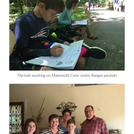
The kids working on Mammoth Cave Junior Ranger packets