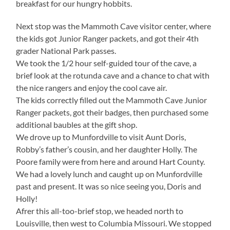
breakfast for our hungry hobbits.
Next stop was the Mammoth Cave visitor center, where
the kids got Junior Ranger packets, and got their 4th
grader National Park passes.
We took the 1/2 hour self-guided tour of the cave, a
brief look at the rotunda cave and a chance to chat with
the nice rangers and enjoy the cool cave air.
The kids correctly filled out the Mammoth Cave Junior
Ranger packets, got their badges, then purchased some
additional baubles at the gift shop.
We drove up to Munfordville to visit Aunt Doris,
Robby’s father’s cousin, and her daughter Holly. The
Poore family were from here and around Hart County.
We had a lovely lunch and caught up on Munfordville
past and present. It was so nice seeing you, Doris and
Holly!
Afrer this all-too-brief stop, we headed north to
Louisville, then west to Columbia Missouri. We stopped