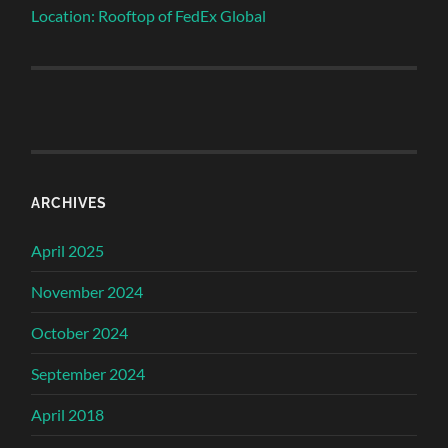
Location: Rooftop of FedEx Global
ARCHIVES
April 2025
November 2024
October 2024
September 2024
April 2018