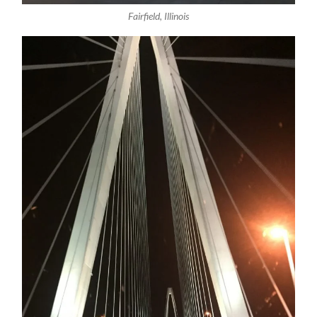
Fairfield, Illinois