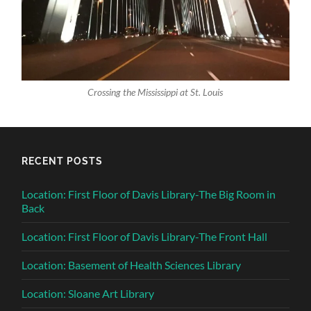
Crossing the Mississippi at St. Louis
RECENT POSTS
Location: First Floor of Davis Library-The Big Room in
Back
Location: First Floor of Davis Library-The Front Hall
Location: Basement of Health Sciences Library
Location: Sloane Art Library