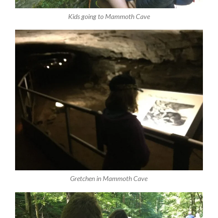
Kids going to Mammoth Cave
Gretchen in Mammoth Cave