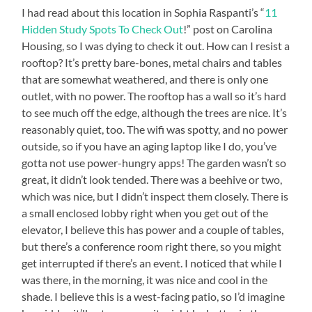
I had read about this location in Sophia Raspanti’s “
11
Hidden Study Spots To Check Out
!” post on Carolina
Housing, so I was dying to check it out. How can I resist a
rooftop? It’s pretty bare-bones, metal chairs and tables
that are somewhat weathered, and there is only one
outlet, with no power. The rooftop has a wall so it’s hard
to see much off the edge, although the trees are nice. It’s
reasonably quiet, too. The wifi was spotty, and no power
outside, so if you have an aging laptop like I do, you’ve
gotta not use power-hungry apps! The garden wasn’t so
great, it didn’t look tended. There was a beehive or two,
which was nice, but I didn’t inspect them closely. There is
a small enclosed lobby right when you get out of the
elevator, I believe this has power and a couple of tables,
but there’s a conference room right there, so you might
get interrupted if there’s an event. I noticed that while I
was there, in the morning, it was nice and cool in the
shade. I believe this is a west-facing patio, so I’d imagine