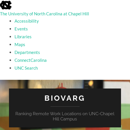
skip
to
the
The University of North Carolina at Chapel Hill
end
Accessibility
of
the
Events
global
Libraries
utility
bar
Maps
Departments
ConnectCarolina
UNC Search
skip
to
main
BIOVARG
Ranking Remote Work Locations on UNC-Chapel
Hill Campus