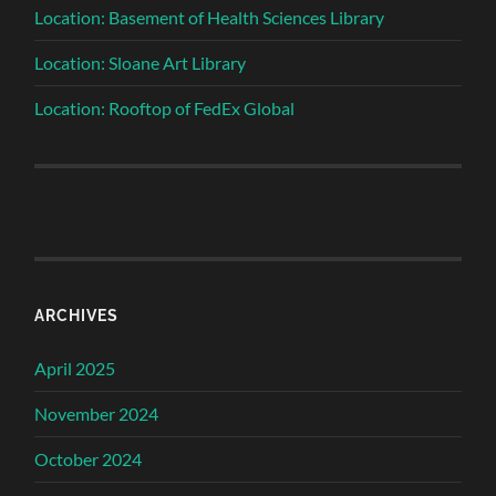
Location: Basement of Health Sciences Library
Location: Sloane Art Library
Location: Rooftop of FedEx Global
ARCHIVES
April 2025
November 2024
October 2024