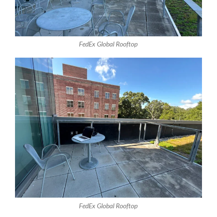
FedEx Global Rooftop
FedEx Global Rooftop