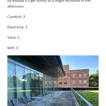
by midday it’ll get sunny, so it might be hotter in the
afternoon.
Comfort: 3
Electricity: 1
View: 3
Wifi: 3