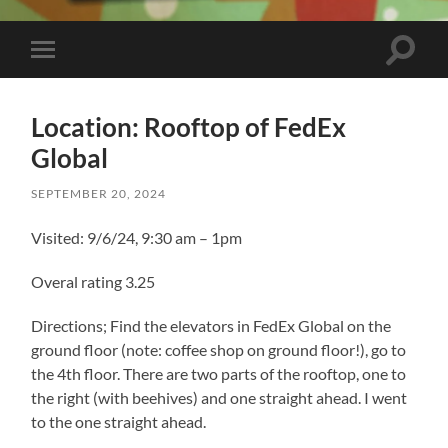
Toggle
Toggle
search
mobile
field
menu
Location: Rooftop of FedEx
Global
SEPTEMBER 20, 2024
Visited: 9/6/24, 9:30 am – 1pm
Overal rating 3.25
Directions; Find the elevators in FedEx Global on the
ground floor (note: coffee shop on ground floor!), go to
the 4th floor. There are two parts of the rooftop, one to
the right (with beehives) and one straight ahead. I went
to the one straight ahead.