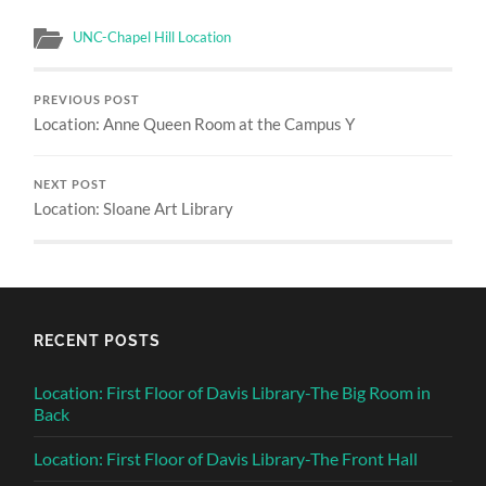
UNC-Chapel Hill Location
PREVIOUS POST
Location: Anne Queen Room at the Campus Y
NEXT POST
Location: Sloane Art Library
RECENT POSTS
Location: First Floor of Davis Library-The Big Room in
Back
Location: First Floor of Davis Library-The Front Hall