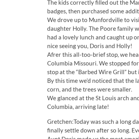
The kids correctly filled out the 
badges, then purchased some additio
We drove up to Munfordville to visi
daughter Holly. The Poore family 
had a lovely lunch and caught up on
nice seeing you, Doris and Holly!
Afrer this all-too-brief stop, we he
Columbia Missouri. We stopped for d
stop at the “Barbed Wire Grill” but 
By this time we’d noticed that the l
corn, and the trees were smaller.
We glanced at the St Louis arch and
Columbia, arriving late!
Gretchen:Today was such a long day.
finally settle down after so long. E
Aunt Doris made us the most amaz