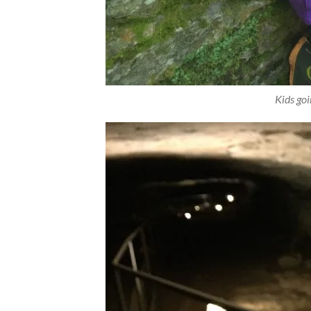
Kids go