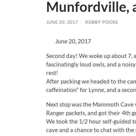
Munfordville,
JUNE 20, 2017
/
ROBBY POORE
June 20, 2017
Second day! We woke up about 7, af
fascinatingly loud owls, and a noisy
rest!
After packing we headed to the c
caffeination” for Lynne, and a seco
Next stop was the Mammoth Cave vis
Ranger packets, and got their 4th g
We took the 1/2 hour self-guided to
cave and a chance to chat with the 