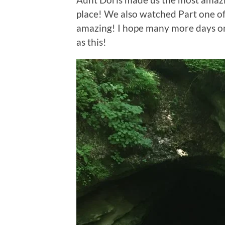
place! We also watched Part one of 
amazing! I hope many more days on t
as this!