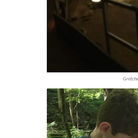
Gretch