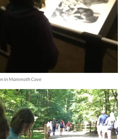
en in Mammoth Cave