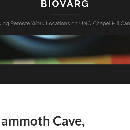
BIOVARG
king Remote Work Locations on UNC-Chapel Hill Ca
Mammoth Cave,