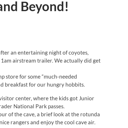
 and Beyond!
ter an entertaining night of coyotes,
 1am airstream trailer. We actually did get
amp store for some “much-needed
nd breakfast for our hungry hobbits.
itor center, where the kids got Junior
rader National Park passes.
ur of the cave, a brief look at the rotunda
nice rangers and enjoy the cool cave air.