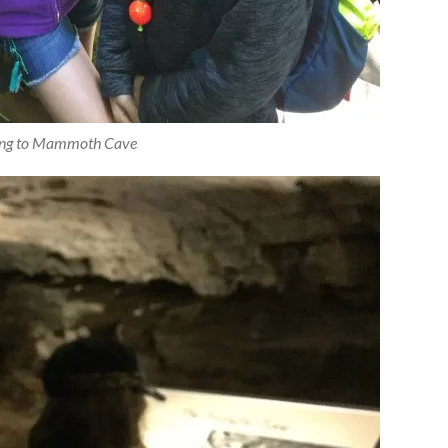
ing to Mammoth Cave