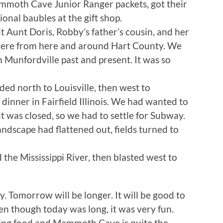
Mammoth Cave Junior Ranger packets, got their
nal baubles at the gift shop.
t Aunt Doris, Robby’s father’s cousin, and her
were from here and around Hart County. We
 Munfordville past and present. It was so
aded north to Louisville, then west to
inner in Fairfield Illinois. We had wanted to
it was closed, so we had to settle for Subway.
andscape had flattened out, fields turned to
 the Mississippi River, then blasted west to
 Tomorrow will be longer. It will be good to
ven though today was long, it was very fun.
ing food and Mammoth Cave is quite the