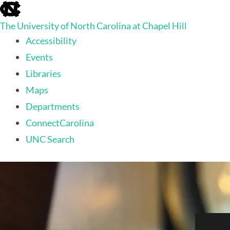
skip
to
The University of North Carolina at Chapel Hill
the
end
Accessibility
of
Events
the
global
Libraries
utility
Maps
bar
Departments
ConnectCarolina
UNC Search
skip
to
main