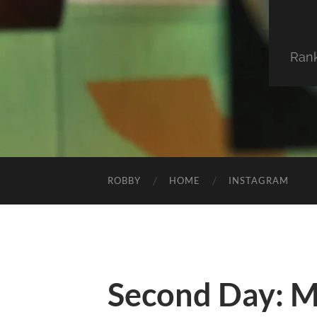
Ran
ROBBY
HOME
INSTAGRAM
Second Day: 