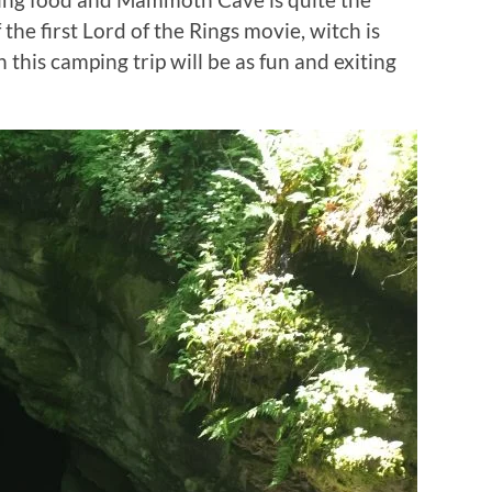
the first Lord of the Rings movie, witch is
his camping trip will be as fun and exiting